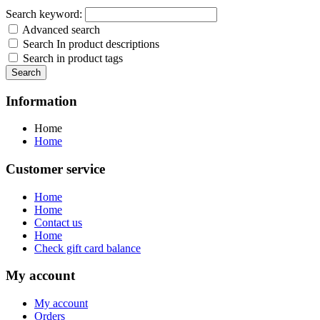
Search keyword:
Advanced search
Search In product descriptions
Search in product tags
Search
Information
Home
Home
Customer service
Home
Home
Contact us
Home
Check gift card balance
My account
My account
Orders