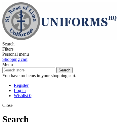
Search
Filters
Personal menu
Shopping cart
Menu
Search
You have no items in your shopping cart.
Register
Log in
Wishlist
0
Close
Search